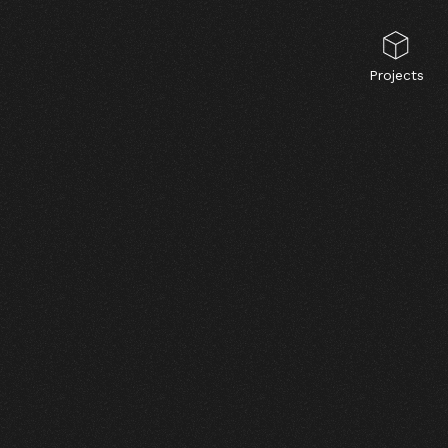
Projects