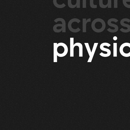
acros
p
h
y
s
i