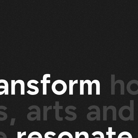
a
n
s
f
o
r
m
h
, arts and
re
r
e
s
o
n
a
t
e