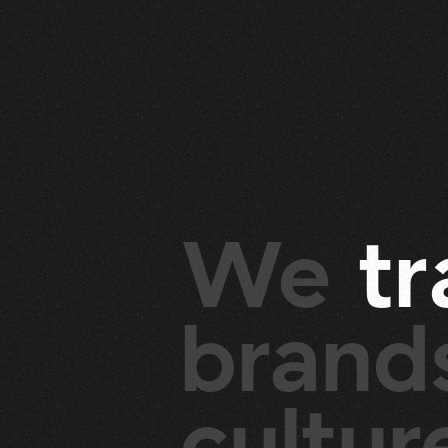
We
t
r
brands
cultu