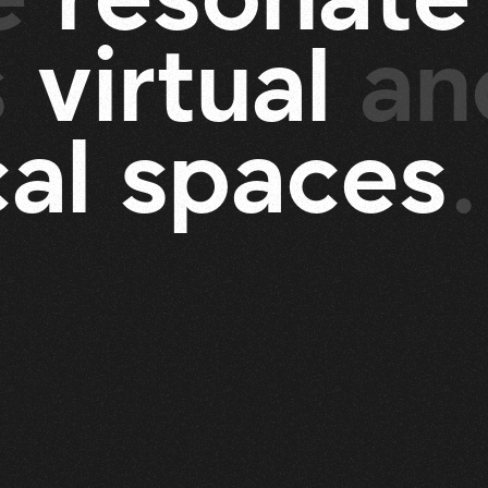
s
v
i
r
t
u
a
l
an
c
a
l
s
p
a
c
e
s
.