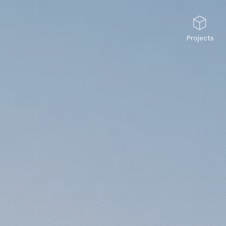
Projects