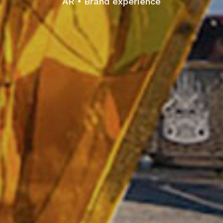
AR
Brand experience