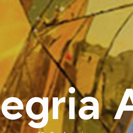
l
e
g
r
i
a