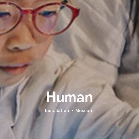
H
u
m
a
n
Installation
Museum