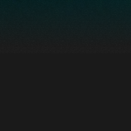
A totally immersive
environment that
takes us into the
very heart of human
evolution.