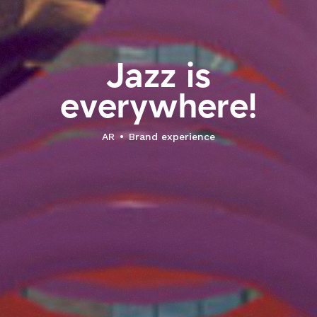
J
a
z
z
i
s
e
v
e
r
y
w
h
e
r
e
!
AR
Brand experience