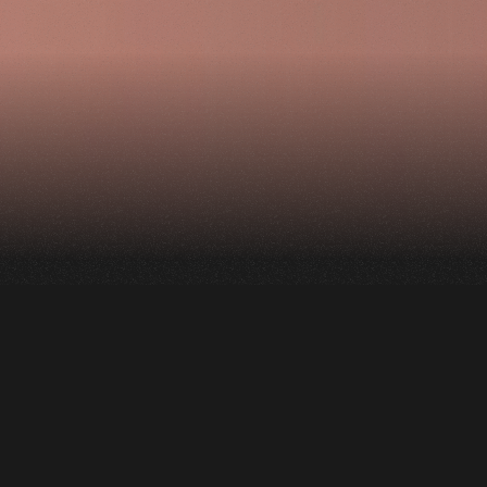
The project is a
collaboration with
the Montreal Jazz
Festival and consists