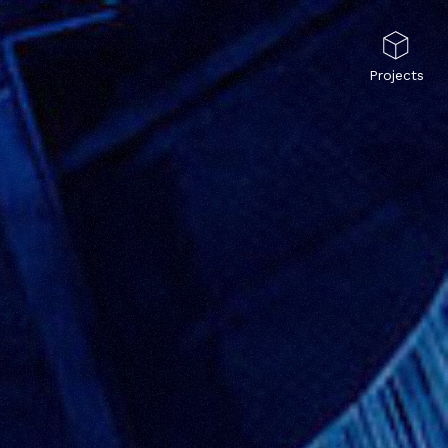
Projects