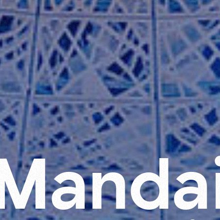
M
a
n
d
a