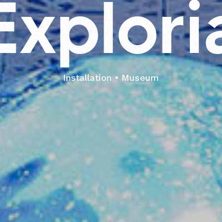
E
x
p
l
o
r
i
Installation
Museum