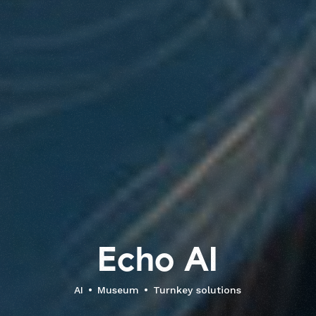
E
c
h
o
A
I
AI
Museum
Turnkey solutions