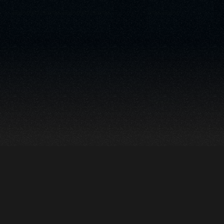
Echo is a modular
suite of AI-powered
tools designed for